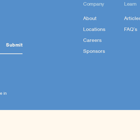
Company
Learn
About
Article
Locations
FAQ’s
Careers
Sponsors
e in