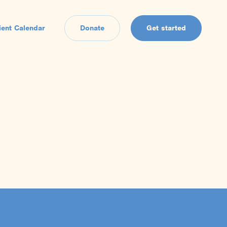
ient Calendar
Donate
Get started