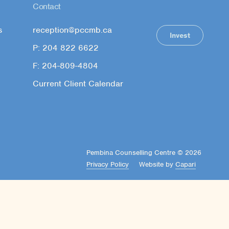
Contact
s
reception@pccmb.ca
Invest
P: 204 822 6622
F: 204-809-4804
Current Client Calendar
Pembina Counselling Centre © 2026
Privacy Policy
Website by
Capari