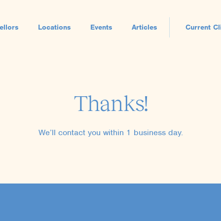
ellors
Locations
Events
Articles
Current Cl
Thanks!
We’ll contact you within 1 business day.