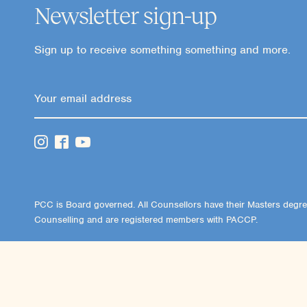
Newsletter sign-up
Sign up to receive something something and more.
PCC is Board governed. All Counsellors have their Masters degre
Counselling and are registered members with PACCP.