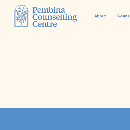
About
Couns