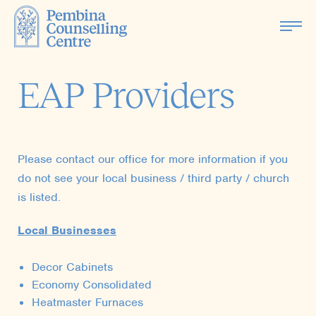
EAP Providers
Please contact our office for more information if you
do not see your local business / third party / church
is listed.
Local Businesses
Decor Cabinets
Economy Consolidated
Heatmaster Furnaces