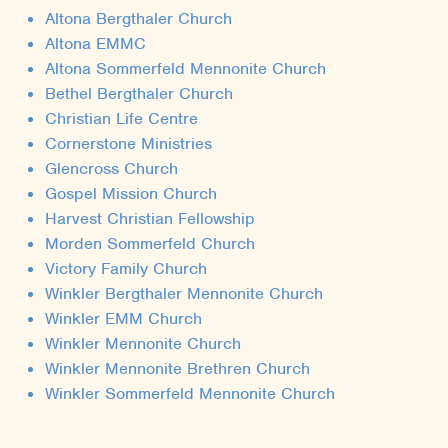
Altona Bergthaler Church
Altona EMMC
Altona Sommerfeld Mennonite Church
Bethel Bergthaler Church
Christian Life Centre
Cornerstone Ministries
Glencross Church
Gospel Mission Church
Harvest Christian Fellowship
Morden Sommerfeld Church
Victory Family Church
Winkler Bergthaler Mennonite Church
Winkler EMM Church
Winkler Mennonite Church
Winkler Mennonite Brethren Church
Winkler Sommerfeld Mennonite Church