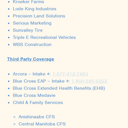
Kroeker Farms
Lode King Industries
Precision Land Solutions
Serious Marketing
Sunvalley Tire
Triple E Recreational Vehicles
WBS Construction
Third Party Coverage
Arcora – Intake #:
1-877-412-7483
Blue Cross EAP – Intake #:
1-800-590-5553
Blue Cross Extended Health Benefits (EHB)
Blue Cross Medavie
Child & Family Services
Anishinaabe CFS
Central Manitoba CFS