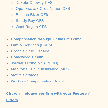
Dakota Ojibway CFS
Opaskwayak Cree Nation CFS
Roseau River CFS
Sandy Bay CFS
West Region CFS
Compensation through Victims of Crime
Family Services (FSEAP)
Green Shield Canada
Homewood Health
Jordan’s Principle (FNIHB)
Manitoba Public Insurance (MPI)
Victim Services
Workers Compensation Board
Church – please confirm with your Pastors /
Elders