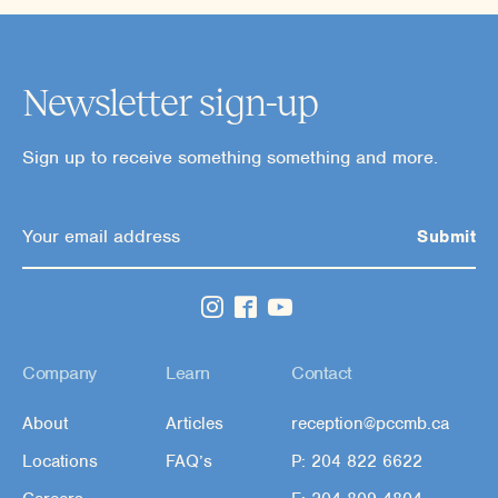
Newsletter sign-up
Sign up to receive something something and more.
Company
Learn
Contact
About
Articles
reception@pccmb.ca
Locations
FAQ’s
P: 204 822 6622